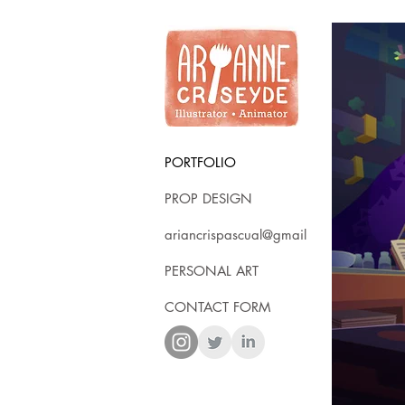
PORTFOLIO
PROP DESIGN
ariancrispascual@gmail
PERSONAL ART
CONTACT FORM